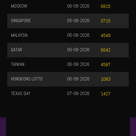
MOSKOW
06-08-2026
6815
SINGAPORE
05-08-2026
0715
MALAYSIA
06-08-2026
4549
QATAR
06-08-2026
6642
TAIWAN
06-08-2026
4587
HONGKONG LOTTO
06-08-2026
1083
TEXAS DAY
07-08-2026
1427