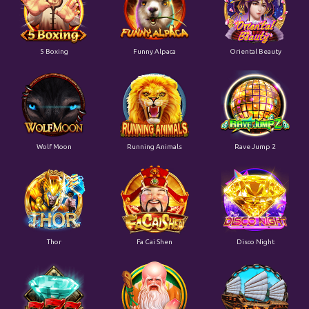
5 Boxing
Funny Alpaca
Oriental Beauty
Wolf Moon
Running Animals
Rave Jump 2
Thor
Fa Cai Shen
Disco Night