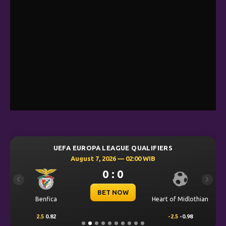
UEFA EUROPA LEAGUE QUALIFIERS
August 7, 2026 — 02:00 WIB
0 : 0
Previous
Next
BET NOW
Benfica
Heart of Midlothian
2.5
0.82
-2.5
-0.98