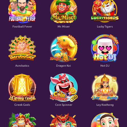
Football Fever
Mr. Miser
Lucky Tigers
Acrobatics
Dragon Koi
Hot DJ
Greek Gods
Coin Spinner
Loy Krathong