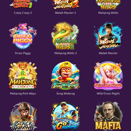
Crazy Crazy 3
Watah Master 2
Mahjong Wilds
Disco Piggy
Mahjong Wilds 2
Watah Master
Mahjong Rich Ways
Sung Wukong
Wild Disco Night