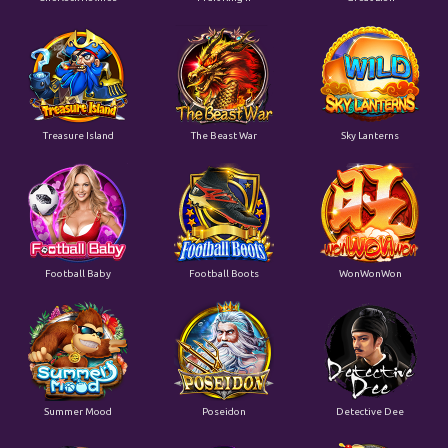
Treasure Island
The Beast War
Sky Lanterns
Football Baby
Football Boots
WonWonWon
Summer Mood
Poseidon
Detective Dee