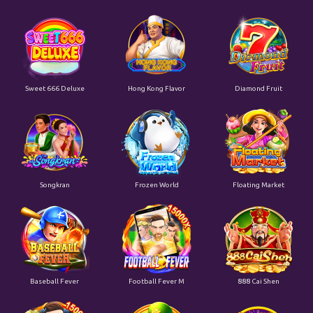
Sweet 666 Deluxe
Hong Kong Flavor
Diamond Fruit
Songkran
Frozen World
Floating Market
Baseball Fever
Football Fever M
888 Cai Shen