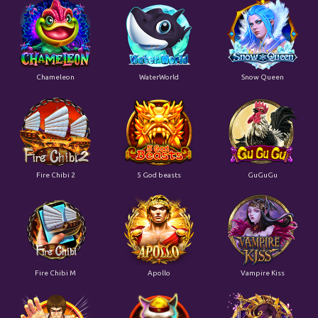
Chameleon
WaterWorld
Snow Queen
Fire Chibi 2
5 God beasts
GuGuGu
Fire Chibi M
Apollo
Vampire Kiss