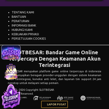
TENTANG KAMI
BANTUAN
PERATURAN
INFORMASI BANK
HUBUNGI KAMI
KEBIJAKAN PRIVASI
PERSETUJUAN COOKIES
SLOTBESAR: Bandar Game Online
Terpercaya Dengan Keamanan Akun
Terintegrasi
SLOTBESAR
merupakan platform game online terpercaya di indonesia
yang menyajikan beragam provider unggulan dengan sistem keamanan
akun terintegrasi, koneksi anti lelet, dan layanan tim support 24 jam
nonstop untuk melayani setiap pemain.
© 2015 - 2026 Copyright SLOTBESAR.
All Rights Reserved.
LAPOR PUSAT