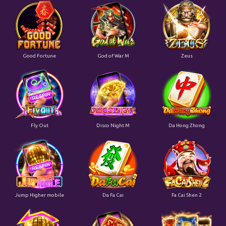
Good Fortune
God of War M
Zeus
Fly Out
Disco Night M
Da Hong Zhong
Jump Higher mobile
Da Fa Cai
Fa Cai Shen 2