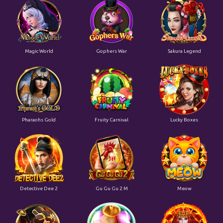
Magic World
Gophers War
Sakura Legend
Pharaohs Gold
Fruity Carnival
Lucky Boxes
Detective Dee 2
Gu Gu Gu 2 M
Meow