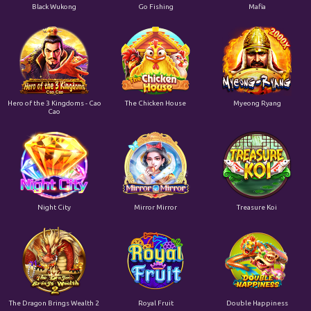
Black Wukong
Go Fishing
Mafia
Hero of the 3 Kingdoms - Cao
The Chicken House
Myeong Ryang
Cao
Night City
Mirror Mirror
Treasure Koi
The Dragon Brings Wealth 2
Royal Fruit
Double Happiness