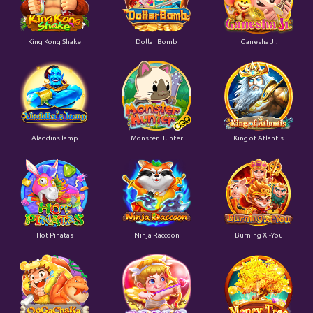
King Kong Shake
Dollar Bomb
Ganesha Jr.
Aladdins lamp
Monster Hunter
King of Atlantis
Hot Pinatas
Ninja Raccoon
Burning Xi-You