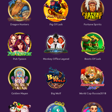
Dragon Hunters
Pig Of Luck
Fortune Spirits
Pub Tycoon
Monkey Office Legend
Boots Of Luck
Golden Mayan
Big Wolf
World Cup Russia2018