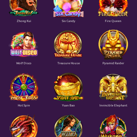
Zhong Kui
Six Candy
Fire Queen
Wolf Disco
Treasure House
Pyramid Raider
Hot Spin
Yuan Bao
Invincible Elephant