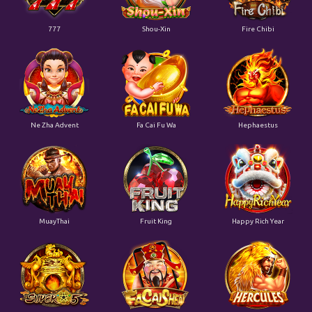
777
Shou-Xin
Fire Chibi
Ne Zha Advent
Fa Cai Fu Wa
Hephaestus
MuayThai
Fruit King
Happy Rich Year