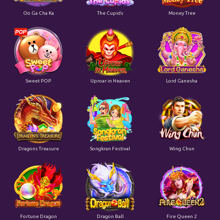
Oo Ga Cha Ka
The Cupids
Money Tree
Sweet POP
Uproar in Heaven
Lord Ganesha
Dragons Treasure
Songkran Festival
Wing Chun
Fortune Dragon
Dragon Ball
Fire Queen 2