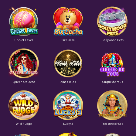
Cricket Fever
Six Gacha
Hollywood Pets
Queen Of Dead
Xmas Tales
Cirque de fous
Wild Fudge
Lucky 3
Treasure of Seti