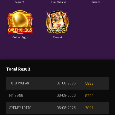
Super 5
Fa Cai Shen M
Hercules
Golden Eggs
Zeus M
Togel Result
TOTO WUHAN
07-08-2026
5883
HK SIANG
06-08-2026
9220
SYDNEY LOTTO
06-08-2026
7097