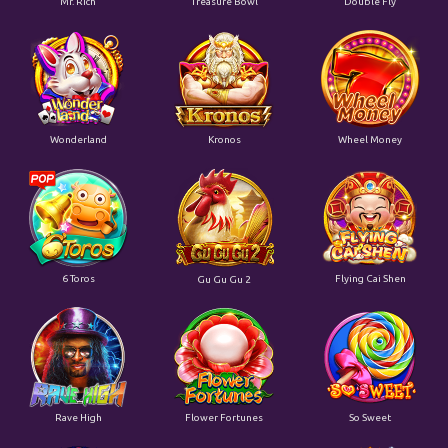
Mr. Rich
Treasure Bowl
Double Fly
Wonderland
Kronos
Wheel Money
6 Toros
Flying Cai Shen
Gu Gu Gu 2
Rave High
Flower Fortunes
So Sweet