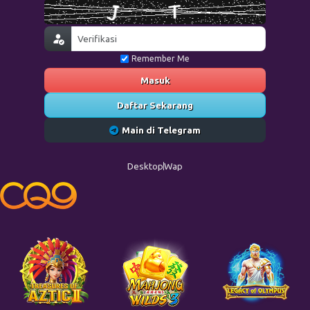
Remember Me
Masuk
Daftar Sekarang
Main di Telegram
Desktop
Wap