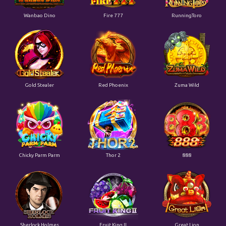
Wanbao Dino
Fire 777
RunningToro
Gold Stealer
Red Phoenix
Zuma Wild
Chicky Parm Parm
Thor 2
888
Sherlock Holmes
Fruit King II
Great Lion