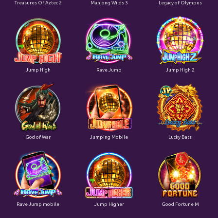
Treasures Of Aztec 2
Mahjong Wilds 3
Legacy of Olympus
Jump High
Rave Jump
Jump High 2
God of War
Jumping Mobile
Lucky Bats
Rave Jump mobile
Jump Higher
Good Fortune M