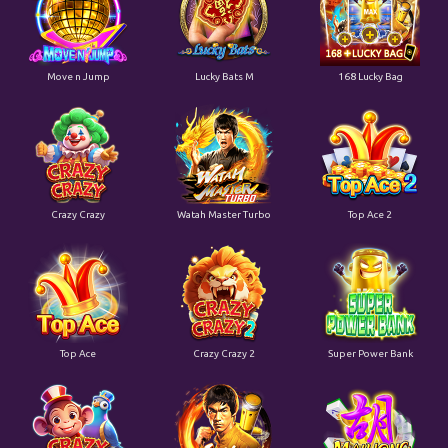
Move n Jump
Lucky Bats M
168 Lucky Bag
Crazy Crazy
Watah Master Turbo
Top Ace 2
Top Ace
Crazy Crazy 2
Super Power Bank