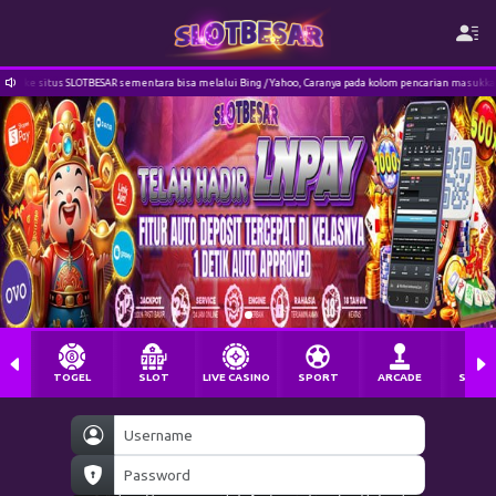
mentara bisa melalui Bing / Yahoo, Caranya pada kolom pencarian masukkan bing.com / yahoo.com, lal
TOGEL
SLOT
LIVE CASINO
SPORT
ARCADE
SABU