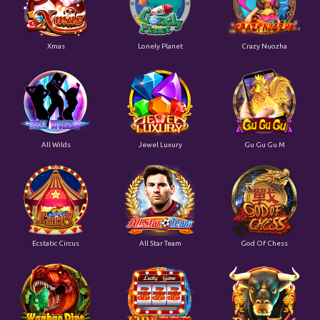
Xmas
Lonely Planet
Crazy Nuozha
All Wilds
Jewel Luxury
Gu Gu Gu M
Ecstatic Circus
All Star Team
God Of Chess