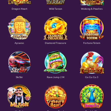
Dragon Heart
Wild Tarzan
Wukong & Peaches
Apsaras
Diamond Treasure
Fortune Totem
SkrSkr
Rave Jump 2 M
Gu Gu Gu 3