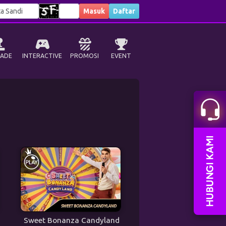
com, lalu cari SLOTBESAR, langsung akses situs lewat hasil pencarian yang terter
Masuk
Daftar
ADE
INTERACTIVE
PROMOSI
EVENT
Sweet Bonanza Candyland