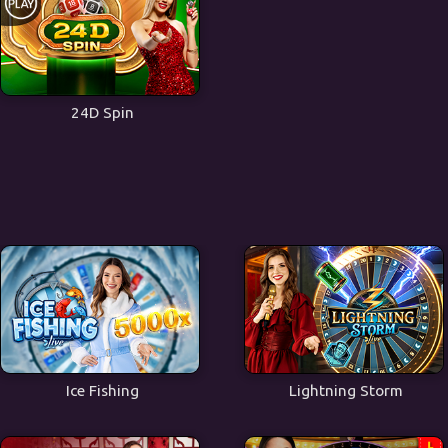
24D Spin
Ice Fishing
Lightning Storm