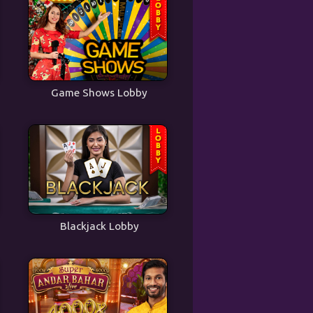
Game Shows Lobby
Blackjack Lobby