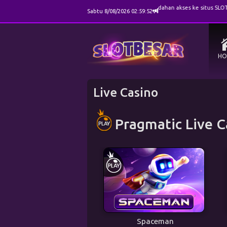
Untuk kemudahan akses ke situs SLOTBESAR sementara b
Sabtu 8/08/2026 02:59:54
HO
Live Casino
Pragmatic Live C
Spaceman