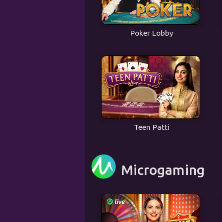
Poker Lobby
Teen Patti
Microgaming