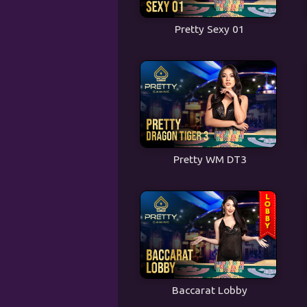
Pretty Sexy 01
Pretty WM DT3
Baccarat Lobby