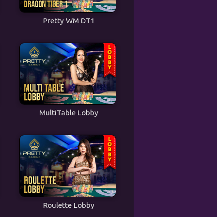
Pretty WM DT1
MultiTable Lobby
Roulette Lobby