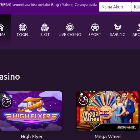
isa melalui Bing / Yahoo, Caranya pada kolom pencarian masukkan bing.com / yahoo.
ME
TOGEL
SLOT
LIVE CASINO
SPORT
SABUNG
ARC
asino
High Flyer
Mega Wheel