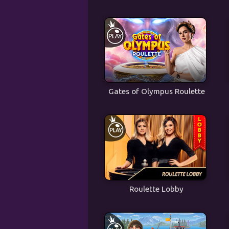
Gates of Olympus Roulette
Roulette Lobby