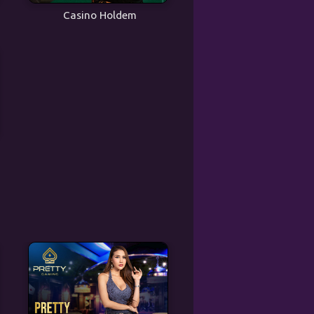
Casino Holdem