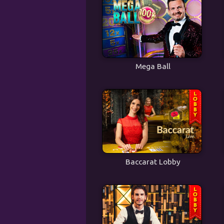
Mega Ball
Baccarat Lobby