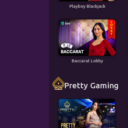
Playboy Blackjack
Baccarat Lobby
Pretty Gaming