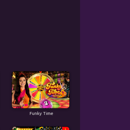
Funky Time