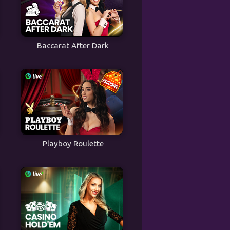
Baccarat After Dark
Playboy Roulette