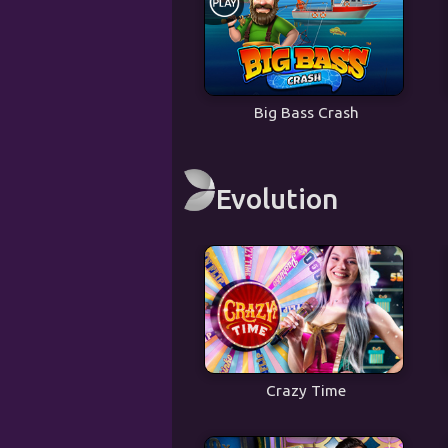
Big Bass Crash
Evolution
Crazy Time