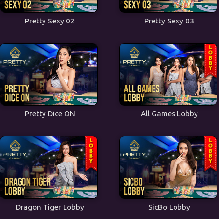
Pretty Sexy 02
Pretty Sexy 03
Pretty Dice ON
All Games Lobby
Dragon Tiger Lobby
SicBo Lobby