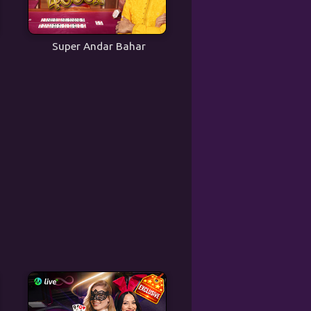
Super Andar Bahar