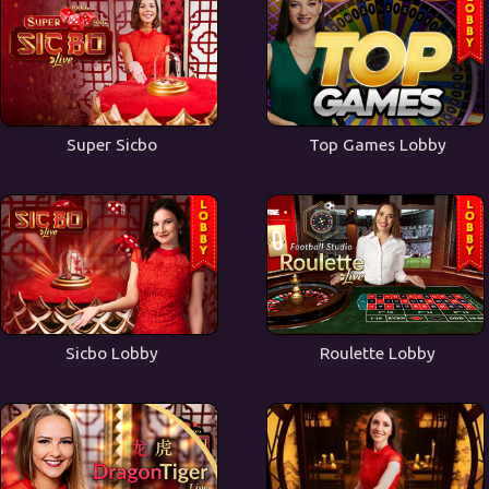
Super Sicbo
Top Games Lobby
Sicbo Lobby
Roulette Lobby