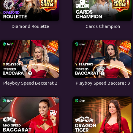
Diamond Roulette
Cards Champion
Playboy Speed Baccarat 2
Playboy Speed Baccarat 3