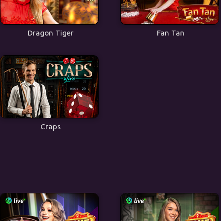
Dragon Tiger
Fan Tan
Craps