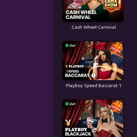
Cash Wheel Carnival
Playboy Speed Baccarat 1