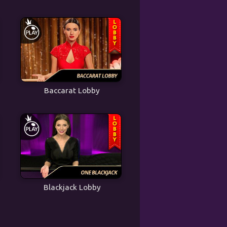
Baccarat Lobby
Blackjack Lobby