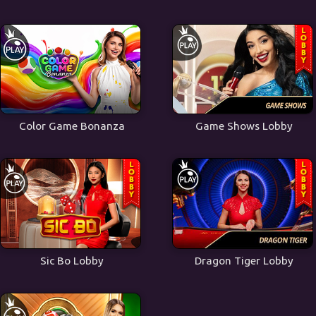
Color Game Bonanza
Game Shows Lobby
Sic Bo Lobby
Dragon Tiger Lobby