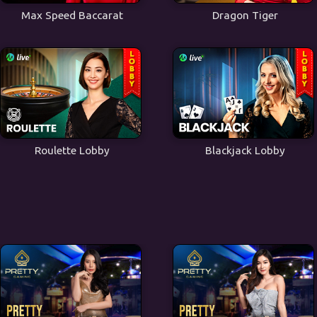
Max Speed Baccarat
Dragon Tiger
Roulette Lobby
Blackjack Lobby