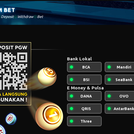
M BET
Deposit
Withdraw
Bet
Bank Lokal
BCA
Mandiri
BSI
SeaBank
E Money & Pulsa
DANA
OVO
QRIS
AntarBank
Three