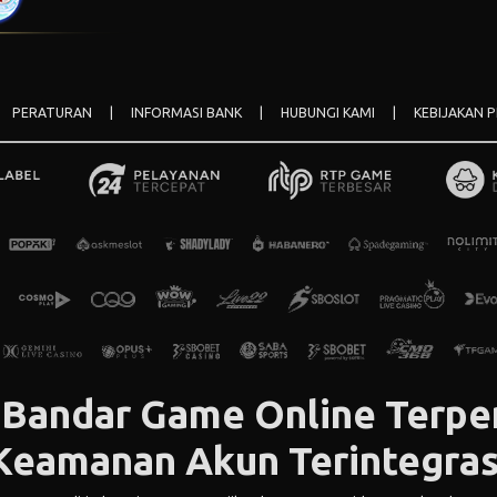
PERATURAN
|
INFORMASI BANK
|
HUBUNGI KAMI
|
KEBIJAKAN P
Bandar Game Online Terpe
Keamanan Akun Terintegras