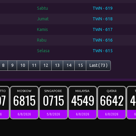
Sabtu
TWN - 619
Jumat
TWN - 618
Kamis
TWN - 617
Rabu
TWN - 616
Selasa
TWN - 615
8
9
10
11
12
13
14
15
Last ( 73 )
OTTO
MOSKOW
SINGAPORE
MALAYSIA
QATAR
97
6815
0715
4549
6642
4
26
6/8/2026
5/8/2026
6/8/2026
6/8/2026
6