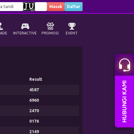
om / yahoo.com, lalu cari SLOTBESAR, langsung akses situs lewat hasil pencarian y
Masuk
Daftar
ADE
INTERACTIVE
PROMOSI
EVENT
Result
4587
6960
2470
0176
2149