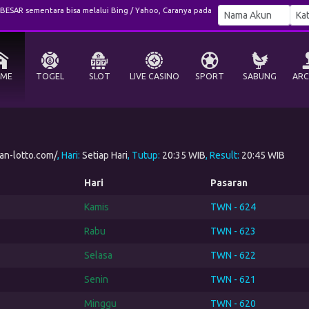
ementara bisa melalui Bing / Yahoo, Caranya pada kolom pencarian masukkan bing.c
ME
TOGEL
SLOT
LIVE CASINO
SPORT
SABUNG
ARC
an-lotto.com/
, Hari:
Setiap Hari
, Tutup:
20:35 WIB
, Result:
20:45 WIB
Hari
Pasaran
Kamis
TWN - 624
Rabu
TWN - 623
Selasa
TWN - 622
Senin
TWN - 621
Minggu
TWN - 620