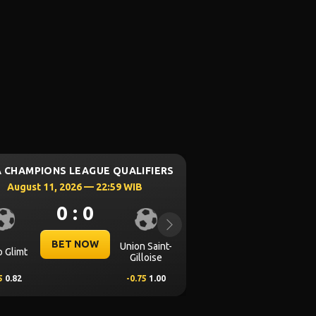
E-FOOTBALL F24 ELITE CLUB FRIENDLY
August 7, 2026 — 08:30 WIB
3 : 1
Next
BET NOW
e-
e-Bayer
Manchester
Leverkusen
United
0.00
-0.98
0.00
0.66