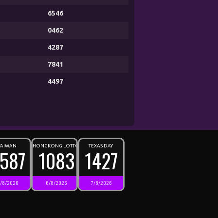
6546
0462
4287
7841
4497
TAIWAN
HONGKONG LOTTO
TEXAS DAY
587
1083
1427
/8/2026
6/8/2026
7/8/2026