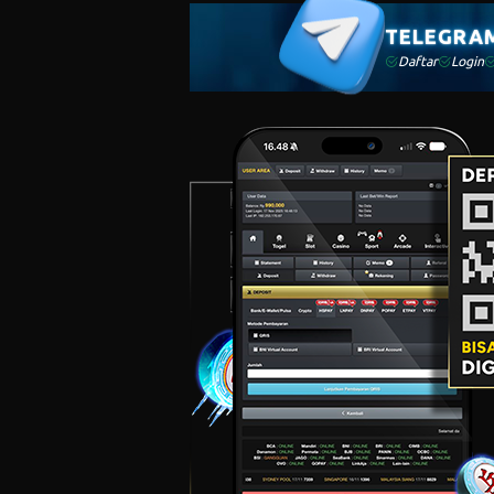
TELEGRA
Daftar
Login