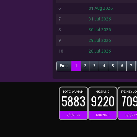
6
01 Aug 2026
7
31 Jul 2026
8
30 Jul 2026
9
29 Jul 2026
10
28 Jul 2026
First
1
2
3
4
5
6
7
TOTO WUHAN
HK SIANG
SYDNEY L
5883
9220
70
7/8/2026
6/8/2026
6/8/20