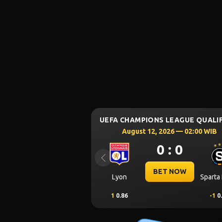
 CHAMPIONS LEAGUE QUALIFIERS
E-FOOTBALL F24 IN
FRIENDL
August 11, 2026 — 22:59 WIB
August 7, 2026 — 
0 : 0
1 : 0
Previous
BET NOW
Union Saint-
 Glimt
Gilloise
BET NO
e-France
5
0.82
-0.75
1.00
0.00
0.92