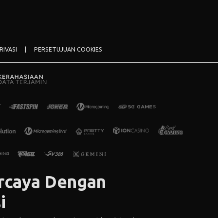
RIVASI
|
PERSETUJUAN COOKIES
rcaya Dengan
i