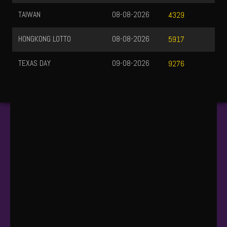
TAIWAN
08-08-2026
4329
HONGKONG LOTTO
08-08-2026
5917
TEXAS DAY
09-08-2026
9276