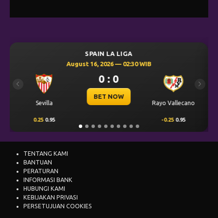
LIGA
SPAIN LA LIGA
— 02:30 WIB
August 16, 2026 — 00:3
0
0 : 0
Previous
Next
OW
BET NOW
Rayo Vallecano
Alaves
-0.25
0.95
0.00
0.62
TENTANG KAMI
BANTUAN
PERATURAN
INFORMASI BANK
HUBUNGI KAMI
KEBIJAKAN PRIVASI
PERSETUJUAN COOKIES