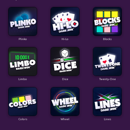
Plinko
Hi-Lo
Blocks
Limbo
Dice
Twenty-One
Colors
Wheel
Lines