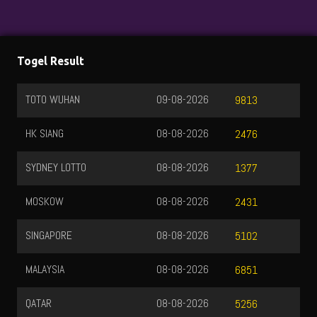
Togel Result
TOTO WUHAN
09-08-2026
9813
HK SIANG
08-08-2026
2476
SYDNEY LOTTO
08-08-2026
1377
MOSKOW
08-08-2026
2431
SINGAPORE
08-08-2026
5102
MALAYSIA
08-08-2026
6851
QATAR
08-08-2026
5256