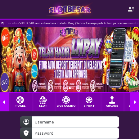
e situs SLOTBESAR sementara bisa melalui Bing / Yahoo, Caranya pada kolom pencarian masukkan bing.
TOGEL
SLOT
LIVE CASINO
SPORT
ARCADE
SABU