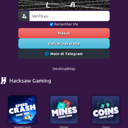
Remember Me
Masuk
Daftar Sekarang
Main di Telegram
Desktop
Wap
Hacksaw Gaming
Speed Crash
Mines
Coins